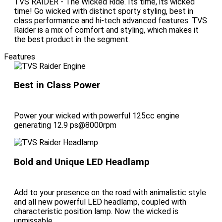
TVS RAIDER - The Wicked Ride. Its time, its wicked
time! Go wicked with distinct sporty styling, best in
class performance and hi-tech advanced features. TVS
Raider is a mix of comfort and styling, which makes it
the best product in the segment.
Features
Best in Class Power
Power your wicked with powerful 125cc engine
generating 12.9 ps@8000rpm
Bold and Unique LED Headlamp
Add to your presence on the road with animalistic style
and all new powerful LED headlamp, coupled with
characteristic position lamp. Now the wicked is
unmissable.