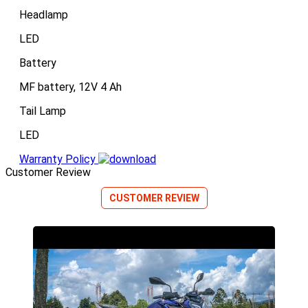
Headlamp
LED
Battery
MF battery, 12V 4 Ah
Tail Lamp
LED
Warranty Policy
Customer Review
CUSTOMER REVIEW