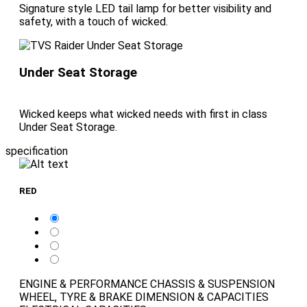
Signature style LED tail lamp for better visibility and
safety, with a touch of wicked.
Under Seat Storage
Wicked keeps what wicked needs with first in class
Under Seat Storage.
specification
RED
ENGINE & PERFORMANCE
CHASSIS & SUSPENSION
WHEEL, TYRE & BRAKE
DIMENSION & CAPACITIES