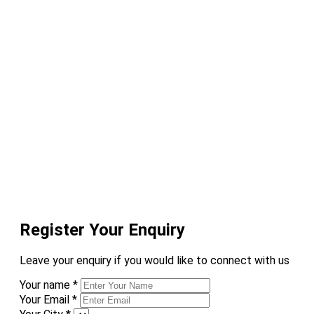
Register Your Enquiry
Leave your enquiry if you would like to connect with us
Your name
*
Your Email
*