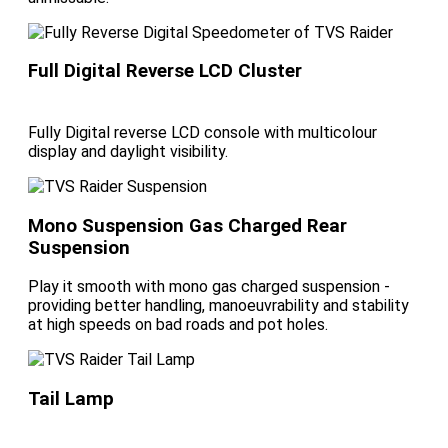
Full Digital Reverse LCD Cluster
Fully Digital reverse LCD console with multicolour
display and daylight visibility.
Mono Suspension Gas Charged Rear
Suspension
Play it smooth with mono gas charged suspension -
providing better handling, manoeuvrability and stability
at high speeds on bad roads and pot holes.
Tail Lamp