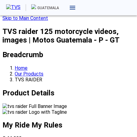
GUATEMALA
Skip to Main Content
TVS raider 125 motorcycle videos,
images | Motos Guatemala - P - GT
Breadcrumb
Home
Our Products
TVS RAIDER
Product Details
My Ride
My Rules