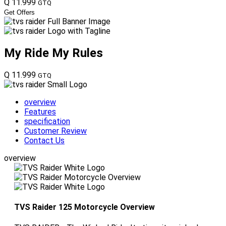
Q 11.999
GTQ
Get Offers
My Ride
My Rules
Q 11.999
GTQ
overview
Features
specification
Customer Review
Contact Us
overview
TVS Raider 125 Motorcycle Overview