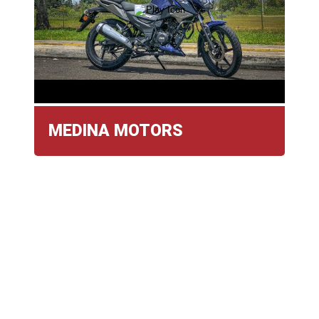
MEDINA MOTORS