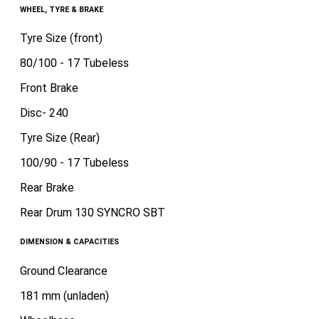
WHEEL, TYRE & BRAKE
Tyre Size (front)
80/100 - 17 Tubeless
Front Brake
Disc- 240
Tyre Size (Rear)
100/90 - 17 Tubeless
Rear Brake
Rear Drum 130 SYNCRO SBT
DIMENSION & CAPACITIES
Ground Clearance
181 mm (unladen)