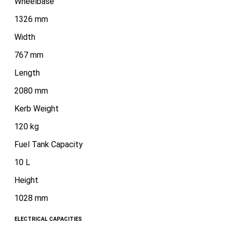
Wheelbase
1326 mm
Width
767 mm
Length
2080 mm
Kerb Weight
120 kg
Fuel Tank Capacity
10 L
Height
1028 mm
ELECTRICAL CAPACITIES