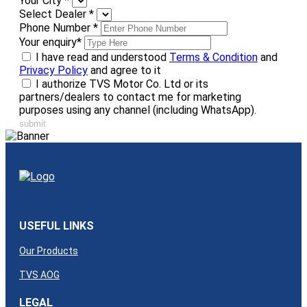
Your City
*
Select Dealer
*
Phone Number
*
Your enquiry
*
I have read and understood
Terms & Condition
and
Privacy Policy
and agree to it
I authorize TVS Motor Co. Ltd or its
partners/dealers to contact me for marketing
purposes using any channel (including WhatsApp).
submit
USEFUL LINKS
Our Products
TVS AOG
LEGAL