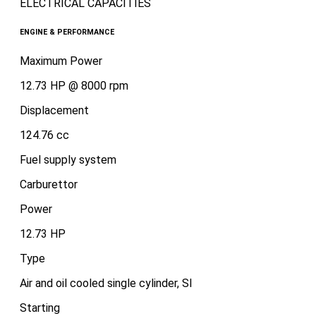
ELECTRICAL CAPACITIES
ENGINE & PERFORMANCE
Maximum Power
12.73 HP @ 8000 rpm
Displacement
124.76 cc
Fuel supply system
Carburettor
Power
12.73 HP
Type
Air and oil cooled single cylinder, SI
Starting