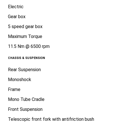
Electric
Gear box
5 speed gear box
Maximum Torque
11.5 Nm @ 6500 rpm
CHASSIS & SUSPENSION
Rear Suspension
Monoshock
Frame
Mono Tube Cradle
Front Suspension
Telescopic front fork with antifriction bush