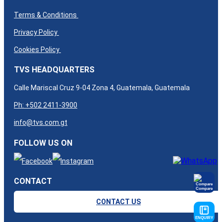
Terms & Conditions
Privacy Policy
Cookies Policy
TVS HEADQUARTERS
Calle Mariscal Cruz 9-04 Zona 4, Guatemala, Guatemala​
Ph: +502 2411-3900
info@tvs.com.gt
FOLLOW US ON
CONTACT
Compare
CONTACT US
ENQUIRY